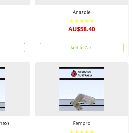
Anazole
★★★★★
AU$58.40
Add to Cart
nex)
Fempro
★★★★★