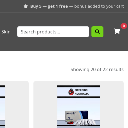
Buy 5 — get 1 free
— bonus added to your cart
0
Skin
Showing 20 of 22 results