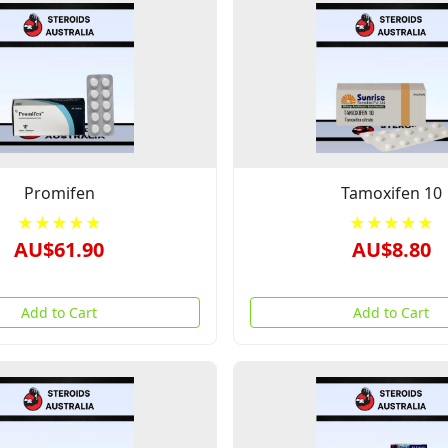
Promifen
Tamoxifen 10
★★★★★
★★★★★
AU$61.90
AU$8.80
Add to Cart
Add to Cart