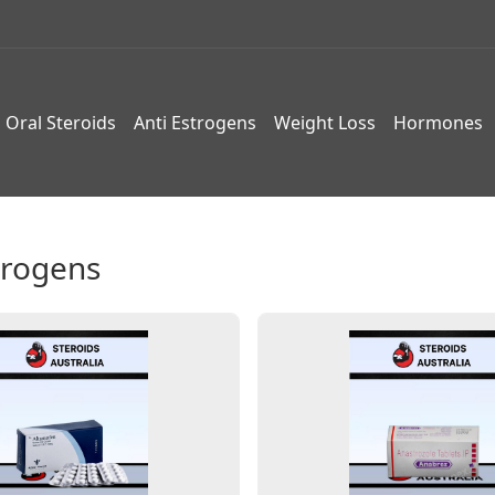
Oral Steroids
Anti Estrogens
Weight Loss
Hormones
trogens