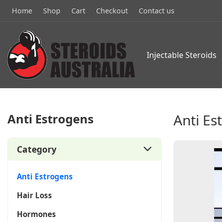
Home
Shop
Cart
Checkout
Contact us
Injectable Steroids
Anti Estrogens
Anti Es
Category
Anti Estrogens
Hair Loss
Hormones