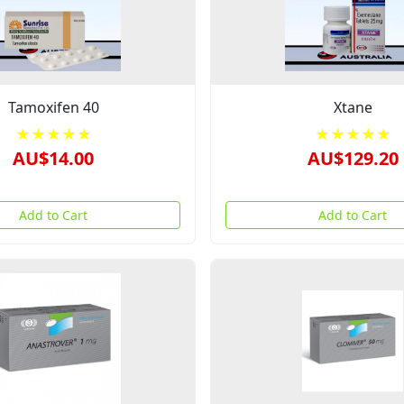
Tamoxifen 40
Xtane
★★★★★
★★★★★
AU$14.00
AU$129.20
Add to Cart
Add to Cart