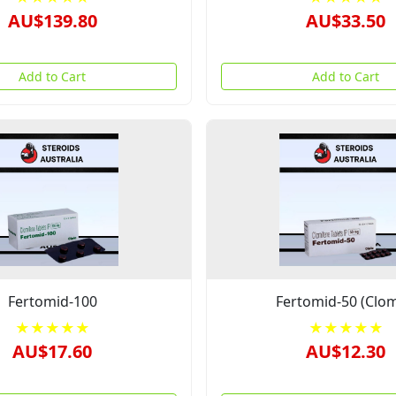
AU$139.80
AU$33.50
Add to Cart
Add to Cart
Fertomid-100
Fertomid-50 (Clom
★★★★★
★★★★★
AU$17.60
AU$12.30