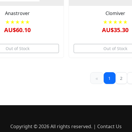
Anastrover
Clomiver
★★★★★
★★★★★
AU$60.10
AU$35.30
Out of Stock
Out of Stock
«
1
2
Copyright © 2026 All rights reserved. |
Contact Us