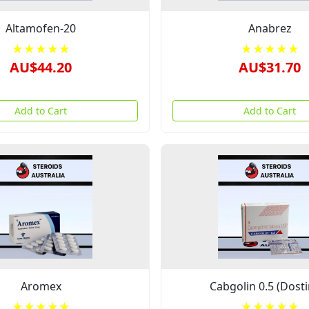
Altamofen-20
Anabrez
★★★★★
★★★★★
AU$44.20
AU$31.70
Add to Cart
Add to Cart
Aromex
Cabgolin 0.5 (Dosti
★★★★★
★★★★★