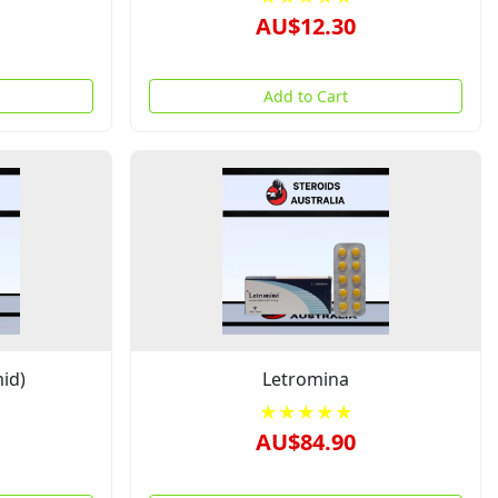
AU$12.30
Add to Cart
id)
Letromina
★★★★★
AU$84.90