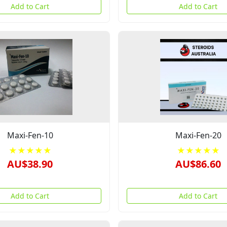
Add to Cart
Add to Cart
Maxi-Fen-10
Maxi-Fen-20
★★★★★
★★★★★
AU$38.90
AU$86.60
Add to Cart
Add to Cart