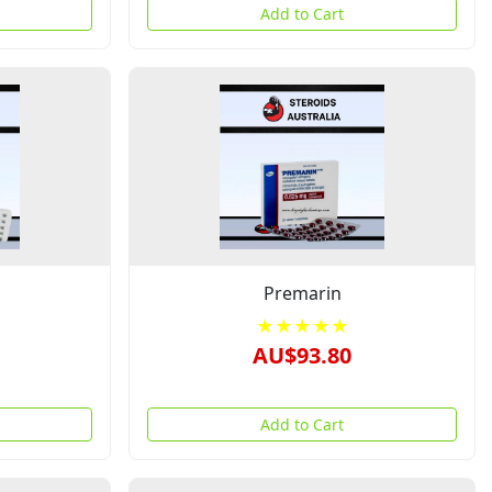
Add to Cart
Premarin
★★★★★
AU$93.80
Add to Cart