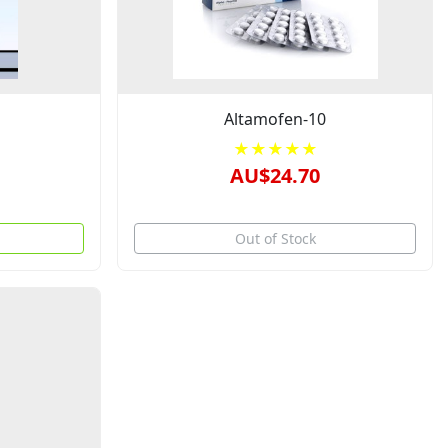
Altamofen-10
★★★★★
AU$24.70
Out of Stock