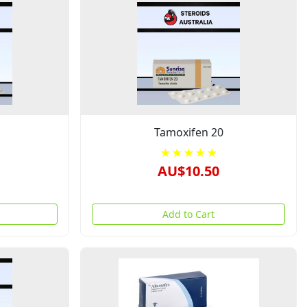
Tamoxifen 20
★★★★★
AU$10.50
Add to Cart