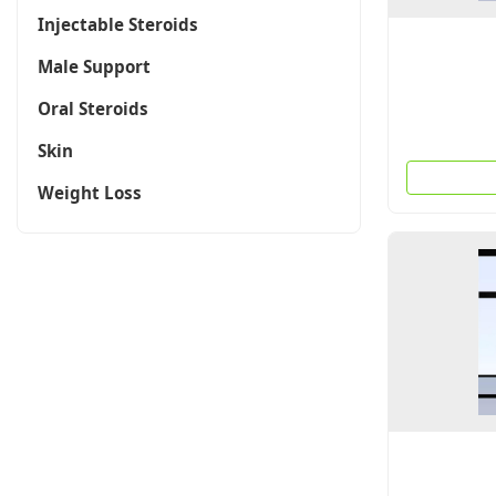
Injectable Steroids
Male Support
Oral Steroids
Skin
Weight Loss