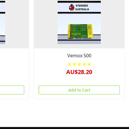
Vemox 500
★★★★★
AU$28.20
Add to Cart