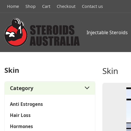
Home
Shop
Cart
Checkout
Contact us
Injectable Steroids
Skin
Skin
Category
Anti Estrogens
Hair Loss
Hormones