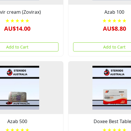
ivir cream (Zovirax)
Azab 100
★★★★★
★★★★★
AU$14.00
AU$8.80
Add to Cart
Add to Cart
Azab 500
Doxee Best Table
★★★★★
★★★★★