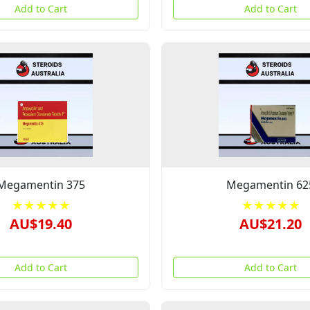
Add to Cart
Add to Cart
Megamentin 375
Megamentin 62
★★★★★
★★★★★
AU$19.40
AU$21.20
Add to Cart
Add to Cart