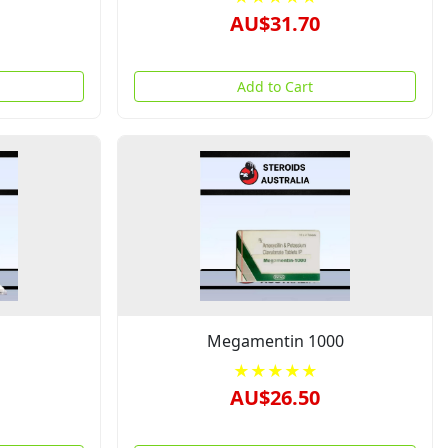
AU$31.70
Add to Cart
Megamentin 1000
★★★★★
AU$26.50