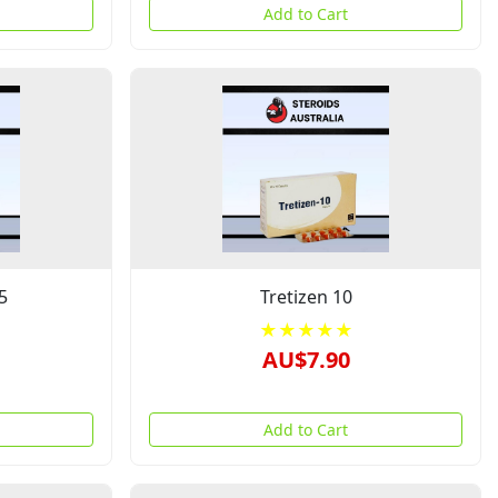
Add to Cart
5
Tretizen 10
★★★★★
AU$7.90
Add to Cart