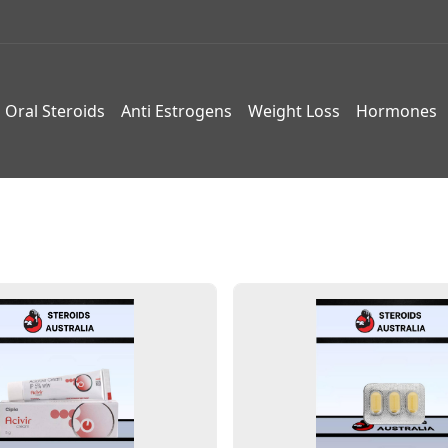
Oral Steroids
Anti Estrogens
Weight Loss
Hormones