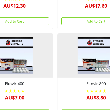
AU$12.30
AU$17.60
Add to Cart
Add to Cart
Ekovir-400
Ekovir-800
★★★★★
★★★★★
AU$7.00
AU$8.80