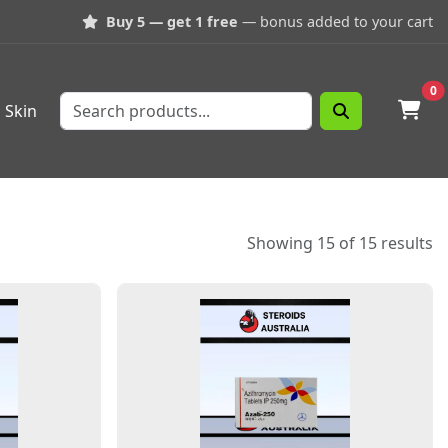
Buy 5 — get 1 free
— bonus added to your cart
0
Skin
Showing 15 of 15 results