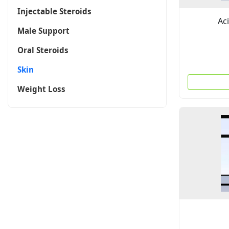
Injectable Steroids
Ac
Male Support
Oral Steroids
Skin
Weight Loss