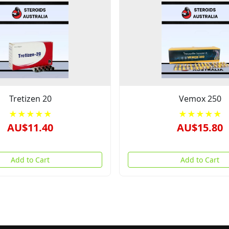
Tretizen 20
Vemox 250
★★★★★
★★★★★
AU$11.40
AU$15.80
Add to Cart
Add to Cart