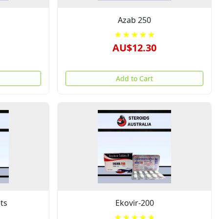
Azab 250
★★★★★
AU$12.30
Add to Cart
ts
Ekovir-200
★★★★★