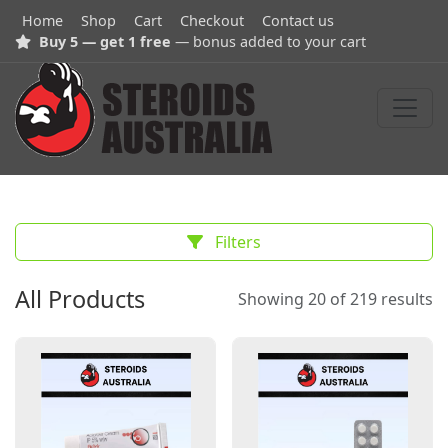
Home
Shop
Cart
Checkout
Contact us
Buy 5 — get 1 free
— bonus added to your cart
Filters
All Products
Showing 20 of 219 results