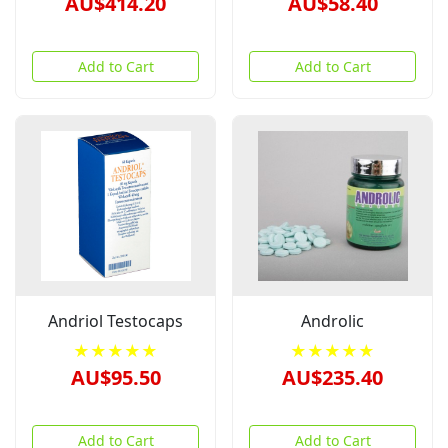
AU$414.20
AU$58.40
Add to Cart
Add to Cart
Andriol Testocaps
Androlic
★★★★★
★★★★★
AU$95.50
AU$235.40
Add to Cart
Add to Cart