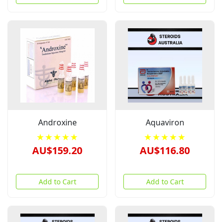
Androxine
Aquaviron
★★★★★
★★★★★
AU$159.20
AU$116.80
Add to Cart
Add to Cart