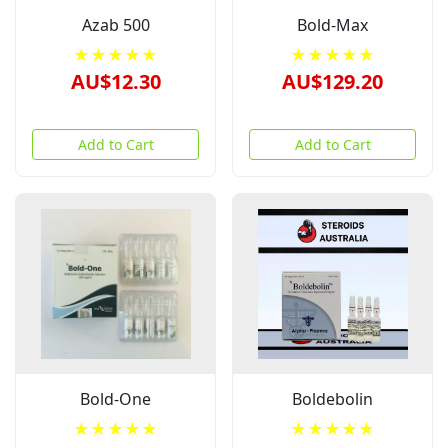
Azab 500
Bold-Max
★★★★★
★★★★★
AU$12.30
AU$129.20
Add to Cart
Add to Cart
Bold-One
Boldebolin
★★★★★
★★★★★