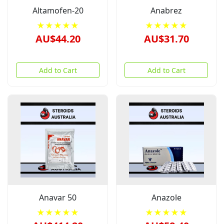
Altamofen-20
Anabrez
★★★★★
★★★★★
AU$44.20
AU$31.70
Add to Cart
Add to Cart
Anavar 50
Anazole
★★★★★
★★★★★