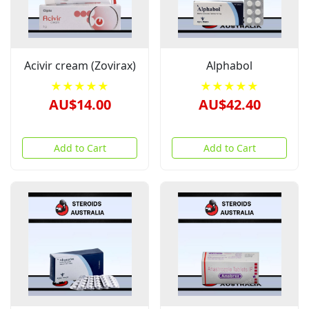
Acivir cream (Zovirax)
Alphabol
★★★★★
★★★★★
AU$14.00
AU$42.40
Add to Cart
Add to Cart