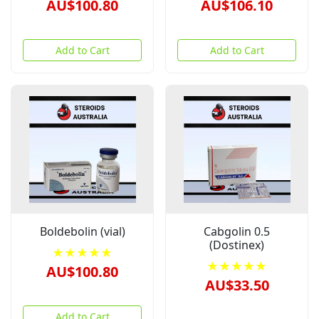
AU$100.80
AU$106.10
Add to Cart
Add to Cart
Boldebolin (vial)
Cabgolin 0.5
(Dostinex)
★★★★★
★★★★★
AU$100.80
AU$33.50
Add to Cart