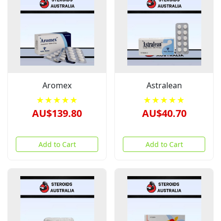
Aromex
Astralean
★★★★★
★★★★★
AU$139.80
AU$40.70
Add to Cart
Add to Cart