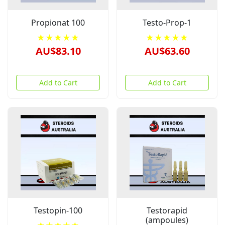
Propionat 100
Testo-Prop-1
★★★★★
★★★★★
AU$83.10
AU$63.60
Add to Cart
Add to Cart
Testopin-100
Testorapid
(ampoules)