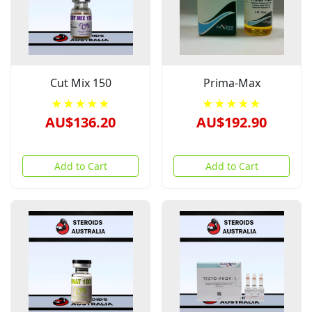
Cut Mix 150
Prima-Max
★★★★★
★★★★★
AU$136.20
AU$192.90
Add to Cart
Add to Cart