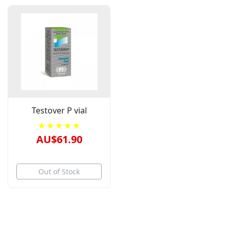
Testover P vial
★★★★★
AU$61.90
Out of Stock