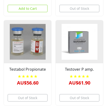
Add to Cart
Out of Stock
Testabol Propionate
Testover P amp.
★★★★★
★★★★★
AU$56.60
AU$61.90
Out of Stock
Out of Stock