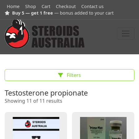
Home
Shop
Cart
Checkout
Contact us
Buy 5 — get 1 free
— bonus added to your cart
Filters
Testosterone propionate
Showing 11 of 11 results