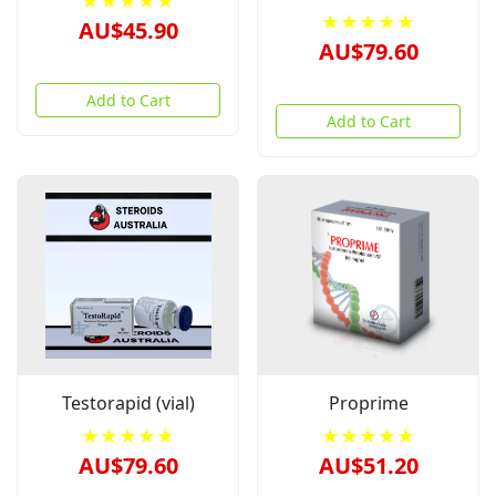
★★★★★
★★★★★
AU$45.90
AU$79.60
Add to Cart
Add to Cart
Testorapid (vial)
Proprime
★★★★★
★★★★★
AU$79.60
AU$51.20