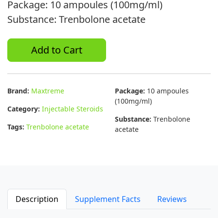
Package: 10 ampoules (100mg/ml)
Substance: Trenbolone acetate
Add to Cart
Brand:
Maxtreme
Package:
10 ampoules
(100mg/ml)
Category:
Injectable Steroids
Substance:
Trenbolone
Tags:
Trenbolone acetate
acetate
Description
Supplement Facts
Reviews