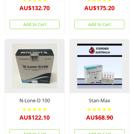
★★★★★
★★★★★
AU$132.70
AU$175.20
Add to Cart
Add to Cart
N-Lone-D 100
Stan-Max
★★★★★
★★★★★
AU$122.10
AU$68.90
Add to Cart
Add to Cart