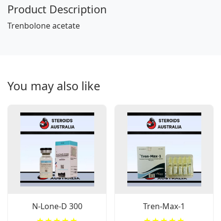
Product Description
Trenbolone acetate
You may also like
N-Lone-D 300
Tren-Max-1