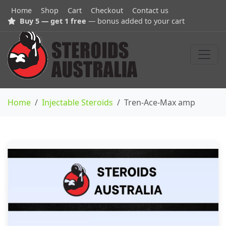
Home
Shop
Cart
Checkout
Contact us
Buy 5 — get 1 free
— bonus added to your cart
Home
Injectable Steroids
Tren-Ace-Max amp