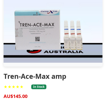
Tren-Ace-Max amp
★★★★★
In Stock
AU$145.00