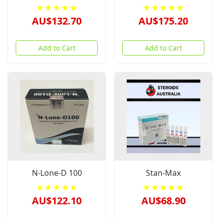
★★★★★
★★★★★
AU$132.70
AU$175.20
Add to Cart
Add to Cart
N-Lone-D 100
Stan-Max
★★★★★
★★★★★
AU$122.10
AU$68.90