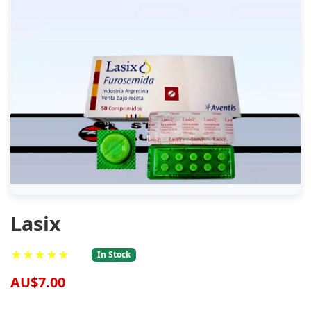
Lasix
★★★★★
In Stock
AU$7.00