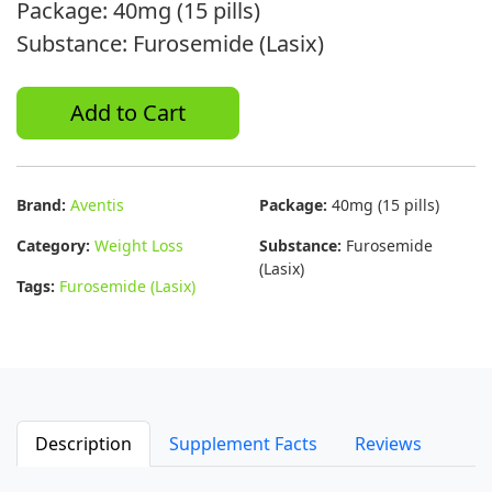
Package: 40mg (15 pills)
Substance: Furosemide (Lasix)
Add to Cart
Brand:
Aventis
Package:
40mg (15 pills)
Category:
Weight Loss
Substance:
Furosemide
(Lasix)
Tags:
Furosemide (Lasix)
Description
Supplement Facts
Reviews