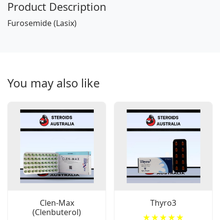
Product Description
Furosemide (Lasix)
You may also like
Clen-Max
Thyro3
(Clenbuterol)
★★★★★