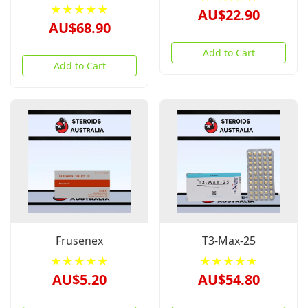
★★★★★
AU$22.90
AU$68.90
Add to Cart
Add to Cart
Frusenex
T3-Max-25
★★★★★
★★★★★
AU$5.20
AU$54.80