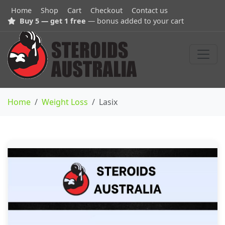
Home
Shop
Cart
Checkout
Contact us
Buy 5 — get 1 free
— bonus added to your cart
Home
Weight Loss
Lasix