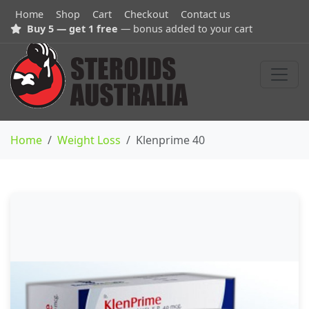
Home
Shop
Cart
Checkout
Contact us
Buy 5 — get 1 free
— bonus added to your cart
Home
Weight Loss
Klenprime 40