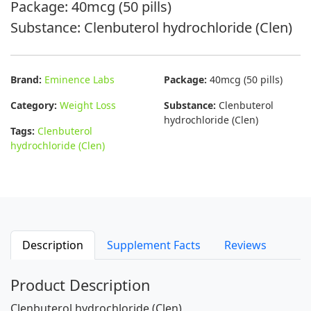
Package: 40mcg (50 pills)
Substance: Clenbuterol hydrochloride (Clen)
Brand:
Eminence Labs
Package:
40mcg (50 pills)
Category:
Weight Loss
Substance:
Clenbuterol
hydrochloride (Clen)
Tags:
Clenbuterol
hydrochloride (Clen)
Description
Supplement Facts
Reviews
Product Description
Clenbuterol hydrochloride (Clen)