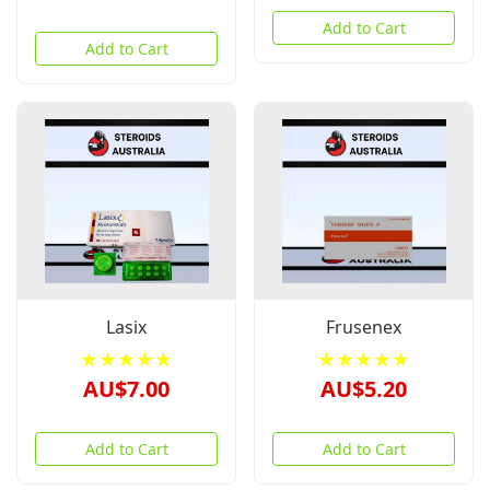
Add to Cart
Add to Cart
Lasix
Frusenex
★★★★★
★★★★★
AU$7.00
AU$5.20
Add to Cart
Add to Cart