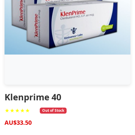
Klenprime 40
★★★★★
Out of Stock
AU$33.50