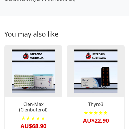
You may also like
Clen-Max
Thyro3
(Clenbuterol)
★★★★★
★★★★★
AU$22.90
AU$68.90