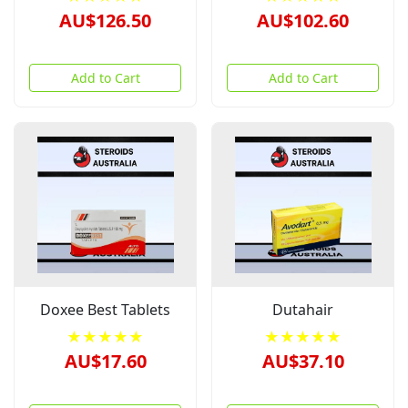
AU$126.50
AU$102.60
Add to Cart
Add to Cart
Doxee Best Tablets
Dutahair
★★★★★
★★★★★
AU$17.60
AU$37.10