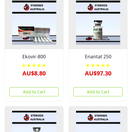
Ekovir-800
Enantat 250
★★★★★
★★★★★
AU$8.80
AU$97.30
Add to Cart
Add to Cart