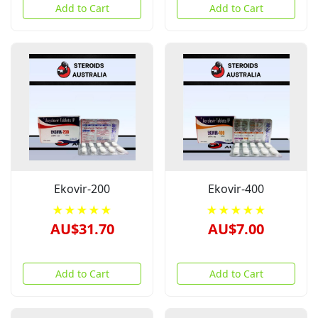
Add to Cart
Add to Cart
Ekovir-200
Ekovir-400
★★★★★
★★★★★
AU$31.70
AU$7.00
Add to Cart
Add to Cart