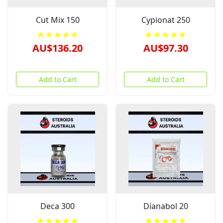
Cut Mix 150
Cypionat 250
★★★★★
★★★★★
AU$136.20
AU$97.30
Add to Cart
Add to Cart
Deca 300
Dianabol 20
★★★★★
★★★★★