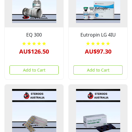
EQ 300
Eutropin LG 4IU
★★★★★
★★★★★
AU$126.50
AU$97.30
Add to Cart
Add to Cart