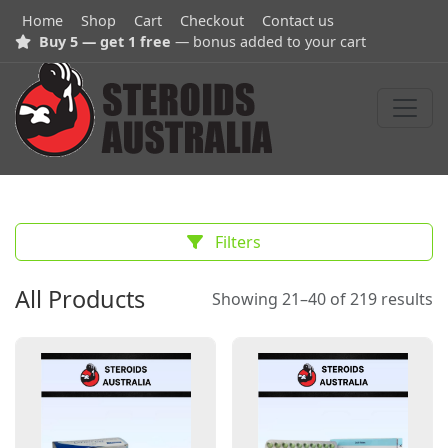
Home
Shop
Cart
Checkout
Contact us
Buy 5 — get 1 free
— bonus added to your cart
Filters
All Products
Showing 21–40 of 219 results