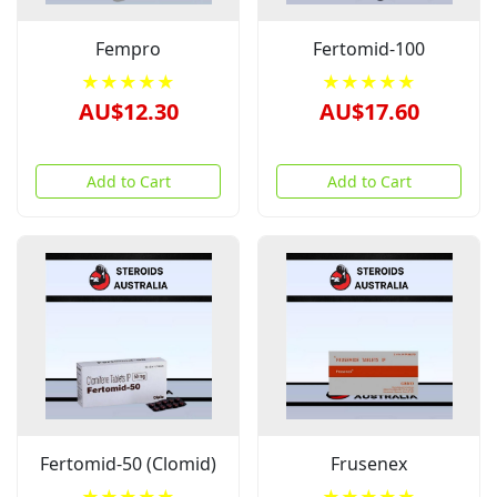
Fempro
Fertomid-100
★★★★★
★★★★★
AU$12.30
AU$17.60
Add to Cart
Add to Cart
Fertomid-50 (Clomid)
Frusenex