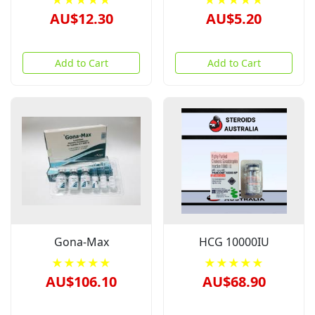
★★★★★
★★★★★
AU$12.30
AU$5.20
Add to Cart
Add to Cart
Gona-Max
HCG 10000IU
★★★★★
★★★★★
AU$106.10
AU$68.90