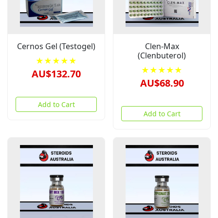
Cernos Gel (Testogel)
Clen-Max
(Clenbuterol)
★★★★★
★★★★★
AU$132.70
AU$68.90
Add to Cart
Add to Cart